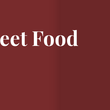
reet Food