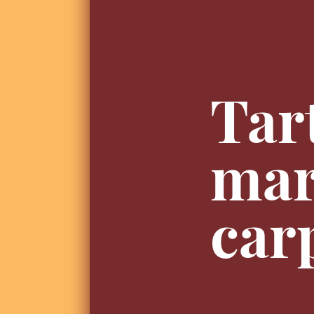
Tar
mar
car