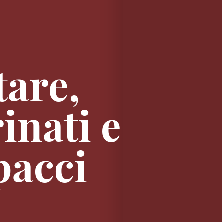
tare,
inati e
pacci